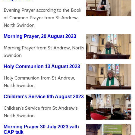
Evening Prayer according to the Book
of Common Prayer from St Andrew,
North Swindon
Morning Prayer, 20 August 2023
Morning Prayer from St Andrew, North
Swindon
Holy Communion 13 August 2023
Holy Communion from St Andrew,
North Swindon
Children's Service 6th August 2023
Children's Service from St Andrew's
North Swindon
Morning Prayer 30 July 2023 with
CAP talk