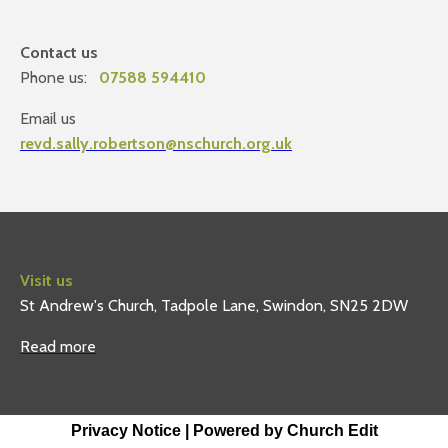
Contact us
Phone us:
07588 594410
Email us
revd.sally.robertson@nschurch.org.uk
Visit us
St Andrew's Church, Tadpole Lane, Swindon, SN25 2DW
Read more
Privacy Notice
|
Powered by Church Edit