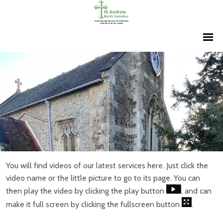
You will find videos of our latest services here. Just click the
video name or the little picture to go to its page. You can
then play the video by clicking the play button
, and can
make it full screen by clicking the fullscreen button
.