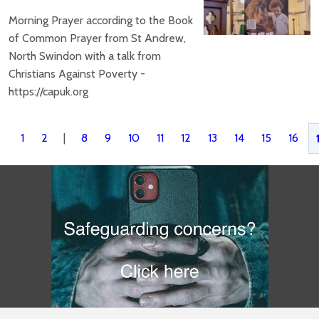
Morning Prayer according to the Book
of Common Prayer from St Andrew,
North Swindon with a talk from
Christians Against Poverty -
https://capuk.org
1
2
|
8
9
10
11
12
13
14
15
16