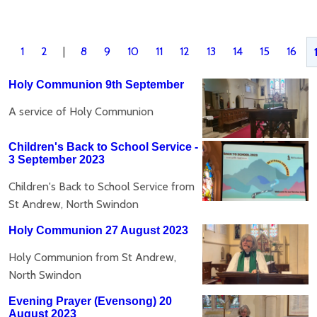
1
2
|
8
9
10
11
12
13
14
15
16
Holy Communion 9th September
A service of Holy Communion
Children's Back to School Service -
3 September 2023
Children's Back to School Service from
St Andrew, North Swindon
Holy Communion 27 August 2023
Holy Communion from St Andrew,
North Swindon
Evening Prayer (Evensong) 20
August 2023