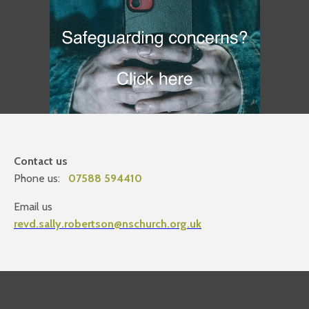
Contact us
Phone us:
07588 594410
Email us
revd.sally.robertson@nschurch.org.uk