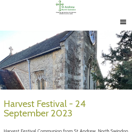
Harvest Festival - 24
September 2023
Harvest Festival Communion from St Andrew, North Swindon