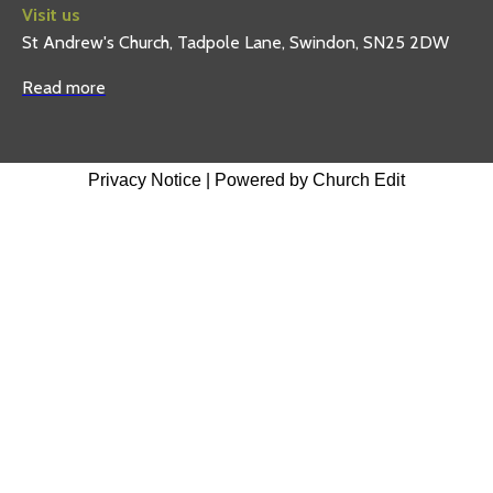
Visit us
St Andrew's Church, Tadpole Lane, Swindon, SN25 2DW
Read more
Privacy Notice
|
Powered by Church Edit