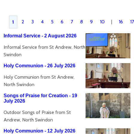
2
3
4
5
6
7
8
9
10
|
16
17
1
Informal Service - 2 August 2026
Informal Service from St Andrew, North
Swindon
Holy Communion - 26 July 2026
Holy Communion from St Andrew,
North Swindon
Songs of Praise for Creation - 19
July 2026
Outdoor Songs of Praise from St
Andrew, North Swindon
Holy Communion - 12 July 2026