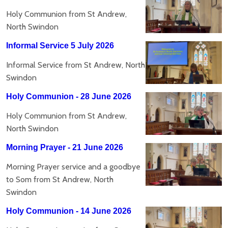
Holy Communion from St Andrew,
North Swindon
Informal Service 5 July 2026
Informal Service from St Andrew, North
Swindon
Holy Communion - 28 June 2026
Holy Communion from St Andrew,
North Swindon
Morning Prayer - 21 June 2026
Morning Prayer service and a goodbye
to Som from St Andrew, North
Swindon
Holy Communion - 14 June 2026