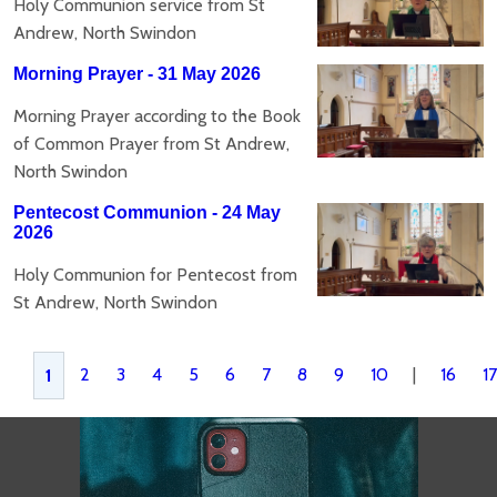
Holy Communion service from St
Andrew, North Swindon
Morning Prayer - 31 May 2026
Morning Prayer according to the Book
of Common Prayer from St Andrew,
North Swindon
Pentecost Communion - 24 May
2026
Holy Communion for Pentecost from
St Andrew, North Swindon
2
3
4
5
6
7
8
9
10
|
16
17
1