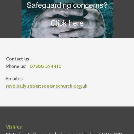
Contact us
Phone us:
07588 594410
Email us
revd.sally.robertson@nschurch.org.uk
Visit us