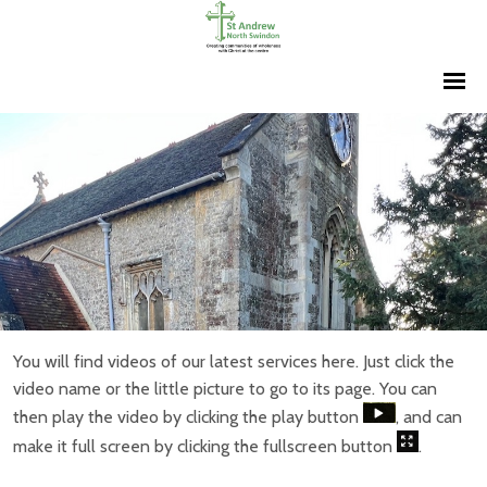
You will find videos of our latest services here. Just click the
video name or the little picture to go to its page. You can
then play the video by clicking the play button
, and can
make it full screen by clicking the fullscreen button
.