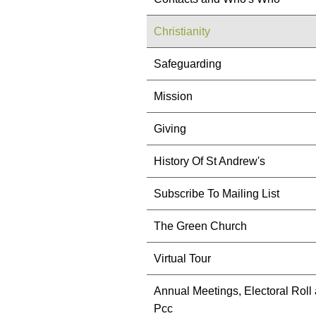
Christianity
Safeguarding
Mission
Giving
History Of St Andrew's
Subscribe To Mailing List
The Green Church
Virtual Tour
Annual Meetings, Electoral Roll
Pcc