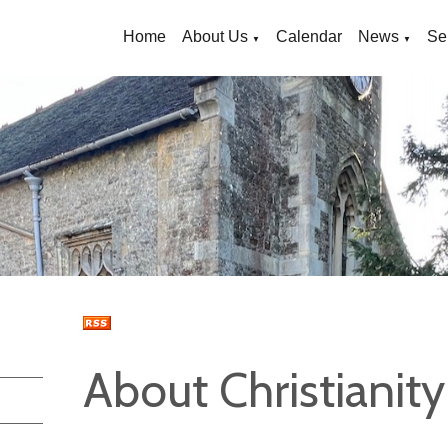
Home
About Us
Calendar
News
Se
▼
▼
About Christianity