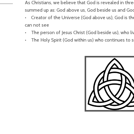
As Christians, we believe that God is revealed in thre
summed up as: God above us, God beside us and God
• Creator of the Universe (God above us), God is th
can not see
• The person of Jesus Christ (God beside us), who l
• The Holy Spirit (God within us) who continues to su