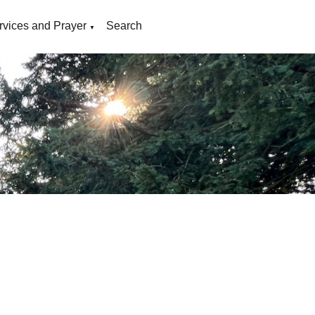
rvices and Prayer
Search
▼