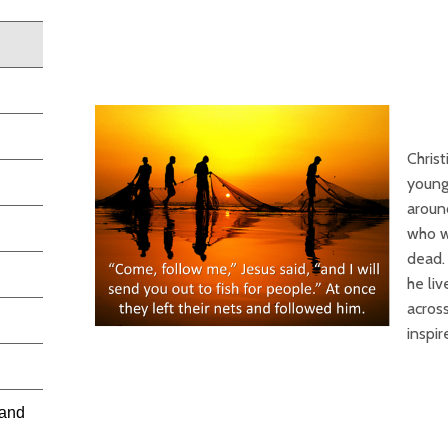
Christ
young
aroun
who w
dead. 
he liv
acros
inspi
 and