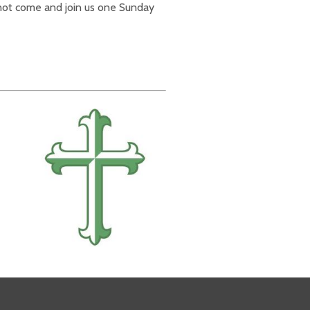
 not come and join us one Sunday