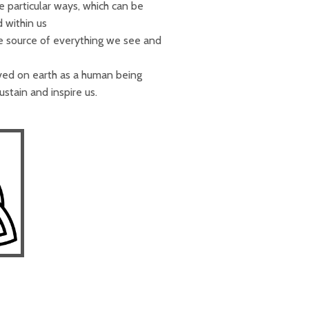
e particular ways, which can be
 within us
e source of everything we see and
ived on earth as a human being
stain and inspire us.