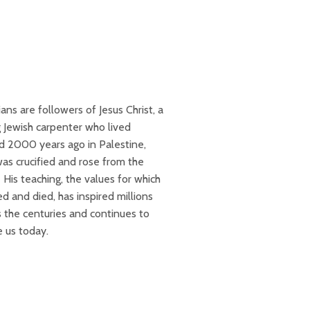
ians are followers of Jesus Christ, a
 Jewish carpenter who lived
d 2000 years ago in Palestine,
as crucified and rose from the
His teaching, the values for which
ed and died, has inspired millions
s the centuries and continues to
re us today.