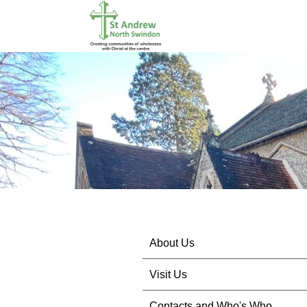
About Us
Visit Us
Contacts and Who's Who