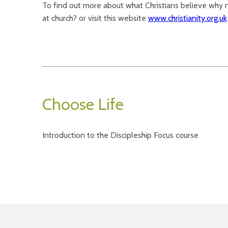
To find out more about what Christians believe why
at church? or visit this website
www.christianity.org.uk
Choose Life
Introduction to the Discipleship Focus course