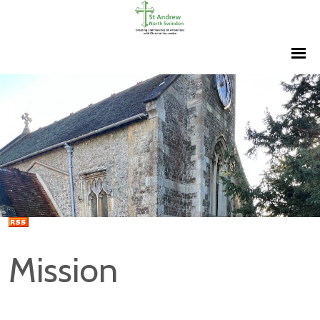
Mission