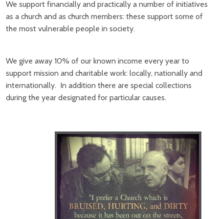
We support financially and practically a number of initiatives
as a church and as church members: these support some of
the most vulnerable people in society.
We give away 10% of our known income every year to
support mission and charitable work: locally, nationally and
internationally. In addition there are special collections
during the year designated for particular causes.