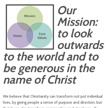
Our
Mission:
to look
outwards
to the world and to
be generous in the
name of Christ
We believe that Christianity can transform not just individual
lives, by giving people a sense of purpose and direction, but