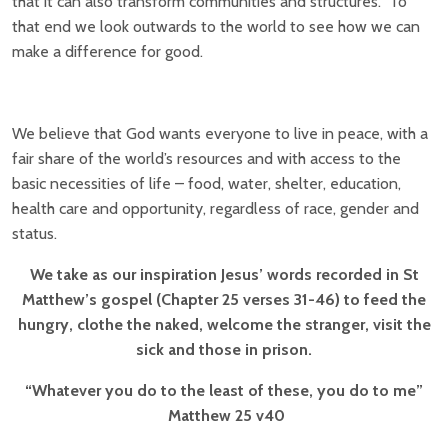
that it can also transform communities and structures. To
that end we look outwards to the world to see how we can
make a difference for good.
We believe that God wants everyone to live in peace, with a
fair share of the world’s resources and with access to the
basic necessities of life – food, water, shelter, education,
health care and opportunity, regardless of race, gender and
status.
We take as our inspiration Jesus’ words recorded in St
Matthew’s gospel (Chapter 25 verses 31-46)
to feed the
hungry, clothe the naked, welcome the stranger, visit the
sick and those in prison.
“Whatever you do to the least of these, you do to me”
Matthew 25 v40