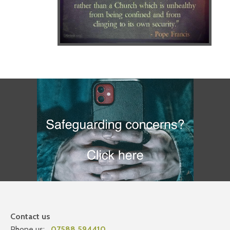
Contact us
Phone us:
07588 594410