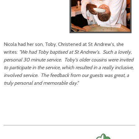
Nicola had her son, Toby, Christened at St Andrew's, she
writes:
"We had Toby baptised at St Andrew's. Such a lovely,
personal 30 minute service. Toby's older cousins were invited
to participate in the service, which resulted in a really inclusive,
involved service. The feedback from our guests was great, a
truly personal and memorable day."