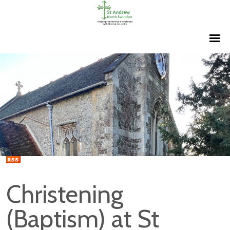
Christening
(Baptism) at St