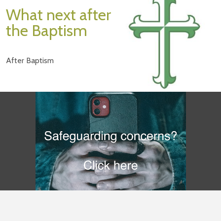
What next after
the Baptism
After Baptism