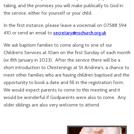
taking, and the promises you will make publically to God in
the service, either for yourself or your child.
In the first instance, please leave a voicemail on 07588 594
410 or send an email to
secretary@nschurch.org.uk
We ask baptism families to come along to one of our
Children’s Services at 10am on the first Sunday of each month
(or 8th January in 2023). After the service there will be a
short introduction to Christenings at St Andrew’s, a chance to
meet other families who are having children baptised and the
opportunity to book a date and fill in the registration form.
We would expect parents to come to this meeting and it
would be wonderful if Godparents were also to come. Any
older siblings are also very welcome to attend.