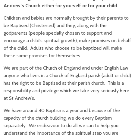
Andrew’s Church either for yourself or for your child.
Children and babies are normally brought by their parents to
be Baptised (Christened) and they, along with the
godparents (people specially chosen to support and
encourage a child's spiritual growth), make promises on behalf
of the child. Adults who choose to be baptized will make
these same promises for themselves.
We are part of the Church of England and under English Law
anyone who lives in a Church of England parish (adult or child)
has the right to be Baptised at their parish church. This is a
responsibility and privilege which we take very seriously here
at St Andrew’s.
We have around 40 Baptisms a year and because of the
capacity of the church building, we do every Baptism
separately. We endeavour to do all we can to help you
understand the importance of the spiritual step you are