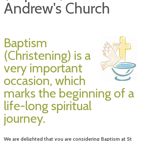
Andrew's Church
Baptism
(Christening) is a
very important
occasion, which
marks the beginning of a
life-long spiritual
journey.
We are delighted that you are considering Baptism at St