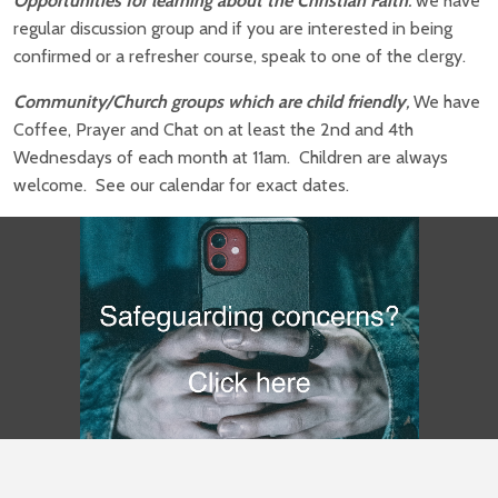
Opportunities for learning about the Christian Faith
:
we have
regular discussion group and if you are interested in being
confirmed or a refresher course, speak to one of the clergy.
Community/Church groups which are child friendly
,
We have
Coffee, Prayer and Chat on at least the 2nd and 4th
Wednesdays of each month at 11am. Children are always
welcome. See our calendar for exact dates.