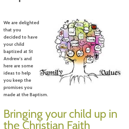
We are delighted
that you
decided to have
your child
baptized at St
Andrew's and
here are some
ideas to help
you keep the
promises you
made at the Baptism.
Bringing your child up in
the Christian Faith