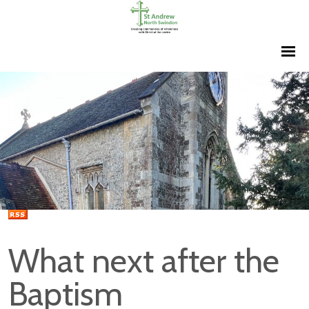
What next after the
Baptism