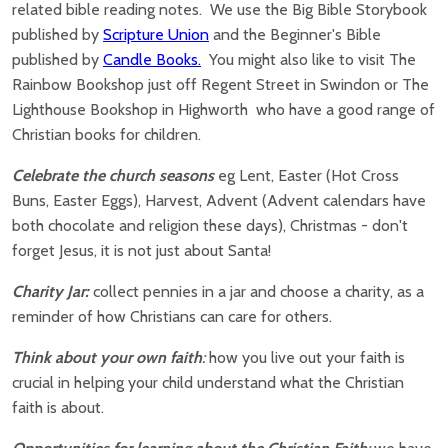
related bible reading notes. We use the Big Bible Storybook
published by
Scripture Union
and the Beginner's Bible
published by
Candle Books.
You might also like to visit The
Rainbow Bookshop just off Regent Street in Swindon or The
Lighthouse Bookshop in Highworth who have a good range of
Christian books for children.
Celebrate the church seasons
eg Lent, Easter (Hot Cross
Buns, Easter Eggs), Harvest, Advent (Advent calendars have
both chocolate and religion these days), Christmas - don't
forget Jesus, it is not just about Santa!
Charity Jar:
collect pennies in a jar and choose a charity, as a
reminder of how Christians can care for others.
Think about your own faith
:
how you live out your faith is
crucial in helping your child understand what the Christian
faith is about.