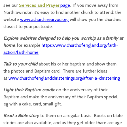
see our
Services and Prayer
page
. If you move away from
North Swindon it's easy to find another church to attend: the
website
www.achurchnearyou.org
will show you the churches
closest to your postcode.
Explore websites designed to help you worship as a family at
home
, for example
https://www.churchofengland.org/faith-
action/faith-home
Talk to your child
about his or her baptism and show them
the photos and Baptism card. There are further ideas
at
www.churchofenglandchristenings.org/after-a-christening
Light their Baptism candle
on the anniversary of their
Baptism and make the anniversary of their Baptism special,
eg with a cake, card, small gift.
Read a Bible story
to them on a regular basis. Books on bible
stories are also available, and as they get older thare are age