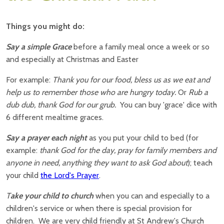
Things you might do:
Say a simple Grace
before a family meal once a week or so
and especially at Christmas and Easter
For example:
Thank you for our food, bless us as we eat and
help us to remember those who are hungry today.
Or
Rub a
dub dub, thank God for our grub.
You can buy 'grace' dice with
6 different mealtime graces.
Say a prayer each night
as you put your child to bed (for
example:
thank God for the day, pray for family members and
anyone in need, anything they want to ask God about
); teach
your child
the Lord's Prayer
.
T
ake your child to church
when you can and especially to a
children's service or when there is special provision for
children. We are very child friendly at St Andrew's Church