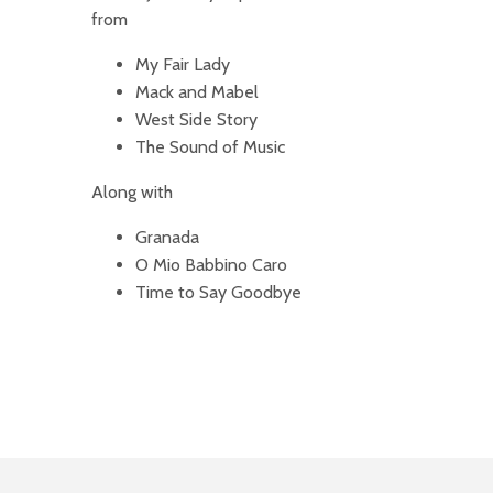
from
My Fair Lady
Mack and Mabel
West Side Story
The Sound of Music
Along with
Granada
O Mio Babbino Caro
Time to Say Goodbye