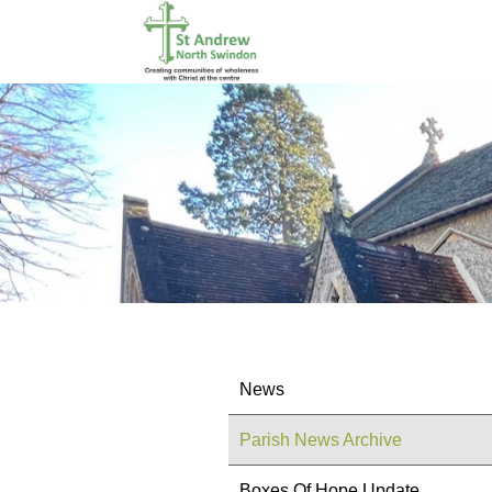
News
Parish News Archive
Boxes Of Hope Update