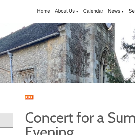
Home
About Us
Calendar
News
Se
▼
▼
Concert for a Su
Evening