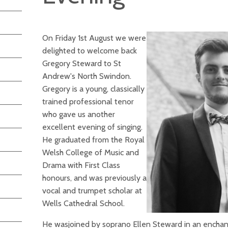
On Friday 1st August we were
delighted to welcome back
Gregory Steward to St
Andrew's North Swindon.
Gregory is a young, classically
trained professional tenor
who gave us another
excellent evening of singing.
He graduated from the Royal
Welsh College of Music and
Drama with First Class
honours, and was previously a
vocal and trumpet scholar at
Wells Cathedral School.
He wasjoined by soprano Ellen Steward in an enchan