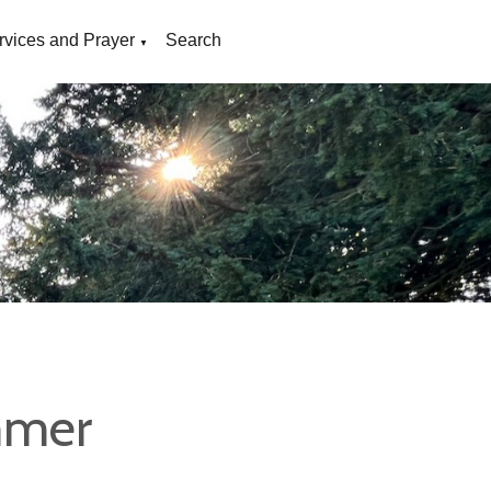
rvices and Prayer
Search
▼
mmer