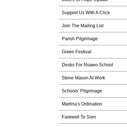
Support Us With A Click
Join The Mailing List
Parish Pilgrimage
Green Festival
Desks For Nsawo School
Stone Mason At Work
Schools' Pilgrimage
Martina's Ordination
Farewell To Som