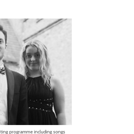
ting programme including songs