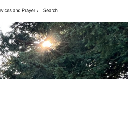
rvices and Prayer
Search
▼