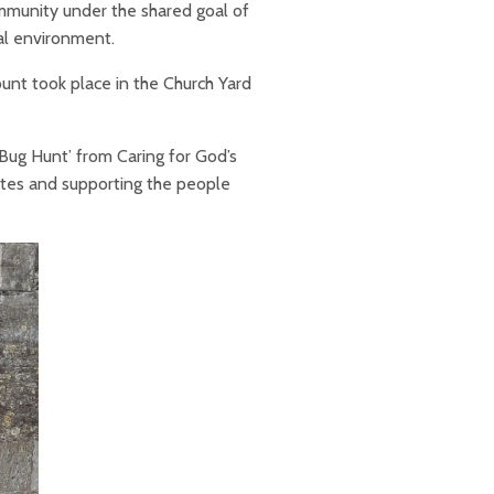
mmunity under the shared goal of
cal environment.
unt took place in the Church Yard
 ‘Bug Hunt’ from Caring for God’s
sites and supporting the people