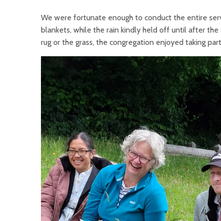
We were fortunate enough to conduct the entire servi
blankets, while the rain kindly held off until after th
rug or the grass, the congregation enjoyed taking part