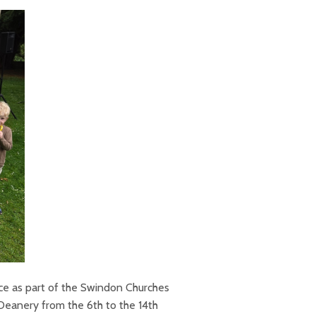
ce as part of the Swindon Churches
Deanery from the 6th to the 14th