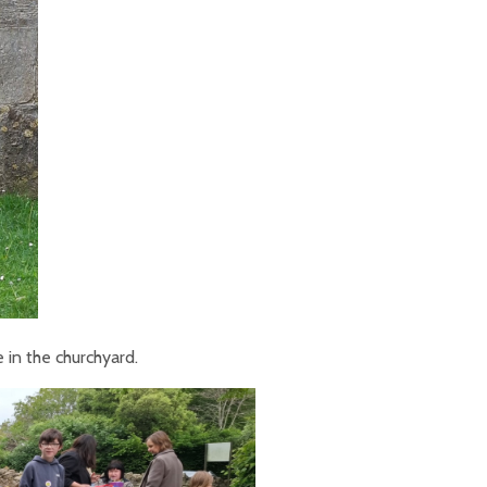
 in the churchyard.