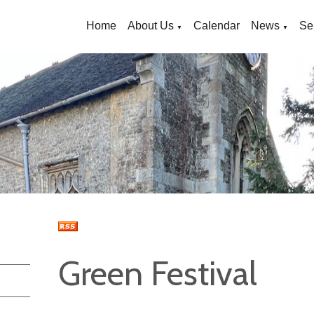
Home
About Us
Calendar
News
Se
▼
▼
Green Festival