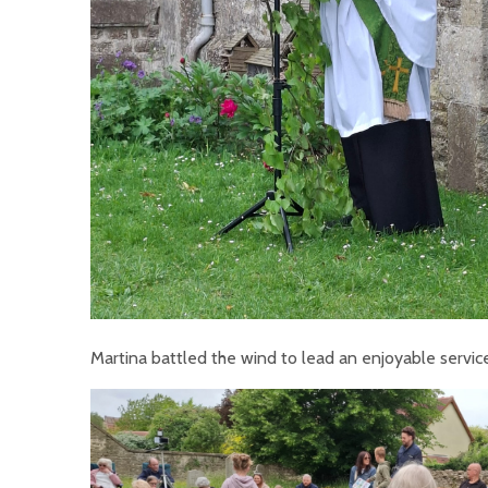
Martina battled the wind to lead an enjoyable service