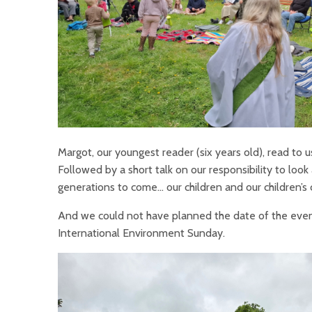
Margot, our youngest reader (six years old), read to 
Followed by a short talk on our responsibility to look 
generations to come… our children and our children’s 
And we could not have planned the date of the event 
International Environment Sunday.