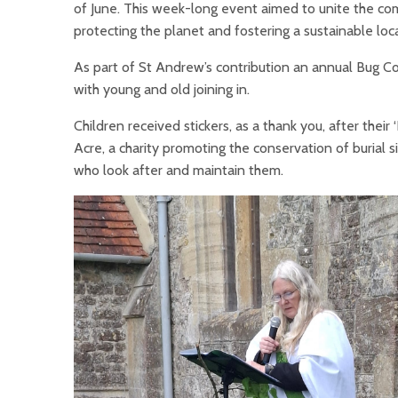
of June. This week-long event aimed to unite the co
protecting the planet and fostering a sustainable lo
As part of St Andrew’s contribution an annual Bug Co
with young and old joining in.
Children received stickers, as a thank you, after their
Acre, a charity promoting the conservation of burial 
who look after and maintain them.