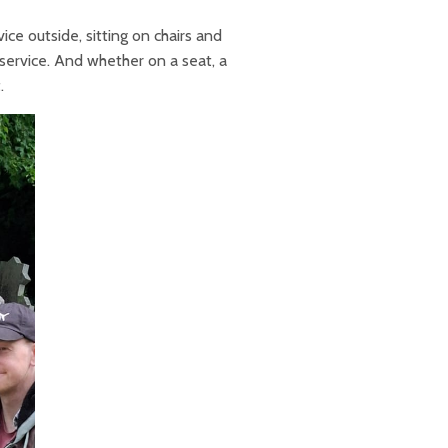
ce outside, sitting on chairs and
e service. And whether on a seat, a
.