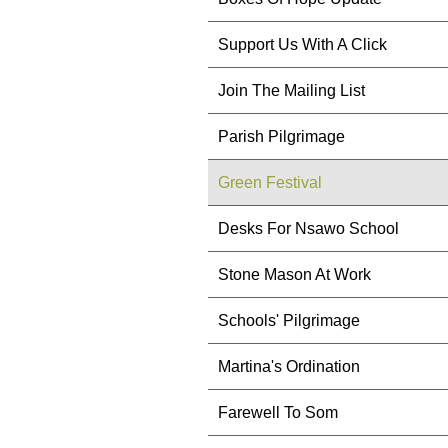
Support Us With A Click
Join The Mailing List
Parish Pilgrimage
Green Festival
Desks For Nsawo School
Stone Mason At Work
Schools' Pilgrimage
Martina's Ordination
Farewell To Som