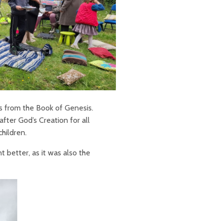
us from the Book of Genesis.
after God’s Creation for all
children.
better, as it was also the