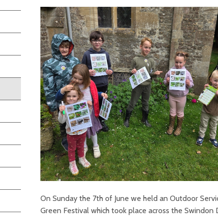
On Sunday the 7th of June we held an Outdoor Servi
Green Festival which took place across the Swindon 