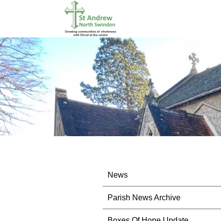
News
Parish News Archive
Boxes Of Hope Update