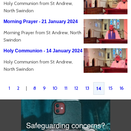
Holy Communion from St Andrew,
North Swindon
Morning Prayer - 21 January 2024
Morning Prayer from St Andrew, North
Swindon
Holy Communion - 14 January 2024
Holy Communion from St Andrew,
North Swindon
1
2
|
8
9
10
11
12
13
15
16
14