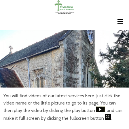
You will find videos of our latest services here. Just click the
video name or the little picture to go to its page. You can
then play the video by clicking the play button
, and can
make it full screen by clicking the fullscreen button
.