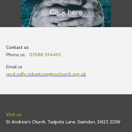
Contact us
Phone us:
07588 594410
Email us
revd.sally.robertson@nschurch.org.uk
Visit us
St Andrew's Church, Tadpole Lane, Swindon, SN25 2DW