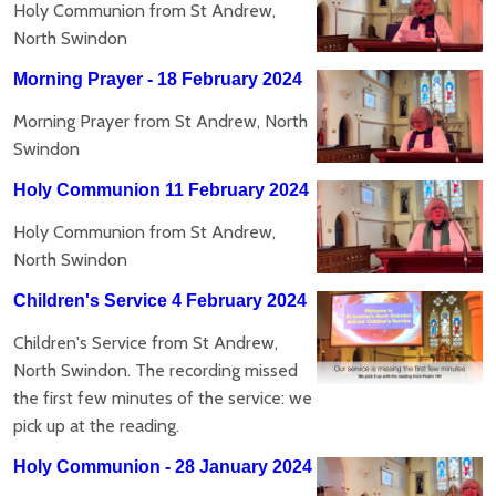
Holy Communion from St Andrew,
North Swindon
Morning Prayer - 18 February 2024
Morning Prayer from St Andrew, North
Swindon
Holy Communion 11 February 2024
Holy Communion from St Andrew,
North Swindon
Children's Service 4 February 2024
Children's Service from St Andrew,
North Swindon. The recording missed
the first few minutes of the service: we
pick up at the reading.
Holy Communion - 28 January 2024