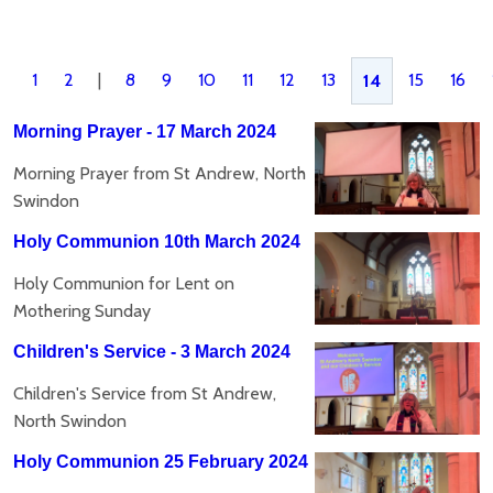
1
2
|
8
9
10
11
12
13
15
16
14
Morning Prayer - 17 March 2024
Morning Prayer from St Andrew, North
Swindon
Holy Communion 10th March 2024
Holy Communion for Lent on
Mothering Sunday
Children's Service - 3 March 2024
Children's Service from St Andrew,
North Swindon
Holy Communion 25 February 2024