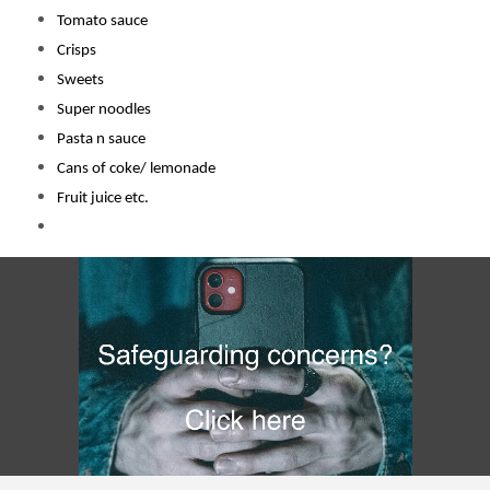
Tomato sauce
Crisps
Sweets
Super noodles
Pasta n sauce
Cans of coke/ lemonade
Fruit juice etc.