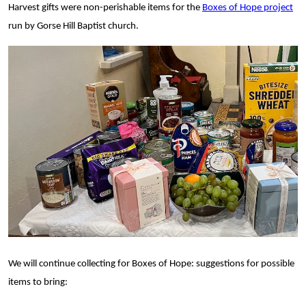
Harvest gifts were
non-perishable items for the
Boxes of Hope project
run by Gorse Hill Baptist church.
We will continue collecting for Boxes of Hope: suggestions for possible
items to bring: