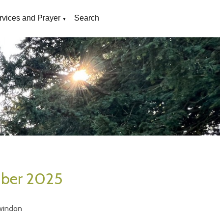
rvices and Prayer
Search
▼
mber 2025
windon