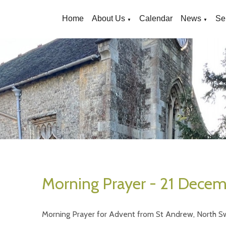
Home
About Us
Calendar
News
Se
▼
▼
Morning Prayer - 21 Dece
Morning Prayer for Advent from St Andrew, North S