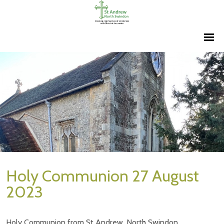
Holy Communion 27 August
2023
Holy Communion from St Andrew, North Swindon