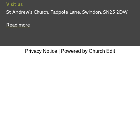
Visit us
St Andrew's Church, Tadpole Lane, Swindon, SN25 2DW
Read more
Privacy Notice
|
Powered by Church Edit