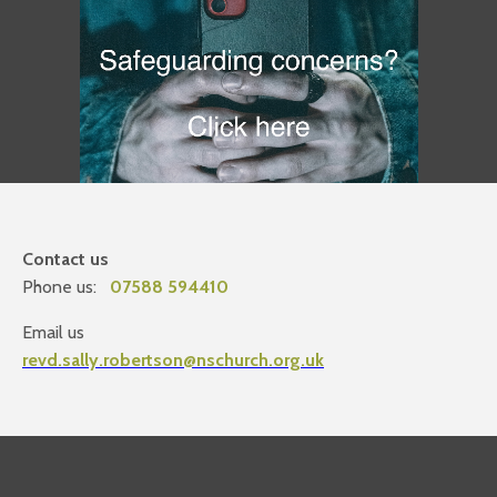
Contact us
Phone us:
07588 594410
Email us
revd.sally.robertson@nschurch.org.uk