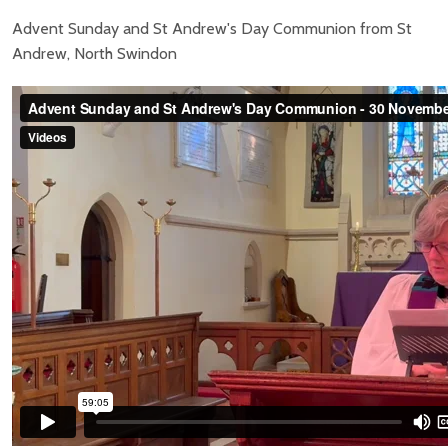
Advent Sunday and St Andrew's Day Communion from St
Andrew, North Swindon