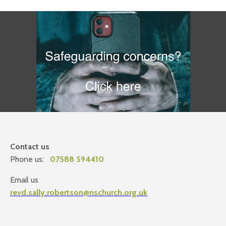
Contact us
Phone us:
07588 594410
Email us
revd.sally.robertson@nschurch.org.uk