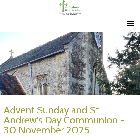
Advent Sunday and St
Andrew's Day Communion -
30 November 2025