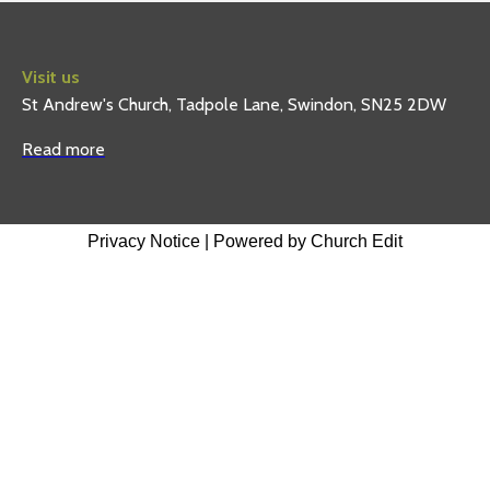
Visit us
St Andrew's Church, Tadpole Lane, Swindon, SN25 2DW
Read more
Privacy Notice
|
Powered by Church Edit