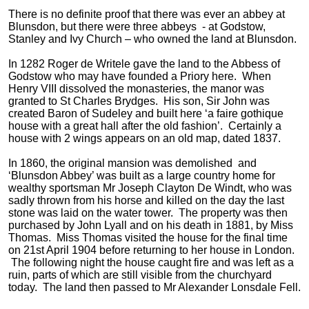
There is no definite proof that there was ever an abbey at
Blunsdon, but there were three abbeys - at Godstow,
Stanley and Ivy Church – who owned the land at Blunsdon.
In 1282 Roger de Writele gave the land to the Abbess of
Godstow who may have founded a Priory here. When
Henry VIII dissolved the monasteries, the manor was
granted to St Charles Brydges. His son, Sir John was
created Baron of Sudeley and built here ‘a faire gothique
house with a great hall after the old fashion’. Certainly a
house with 2 wings appears on an old map, dated 1837.
In 1860, the original mansion was demolished and
‘Blunsdon Abbey’ was built as a large country home for
wealthy sportsman Mr Joseph Clayton De Windt, who was
sadly thrown from his horse and killed on the day the last
stone was laid on the water tower. The property was then
purchased by John Lyall and on his death in 1881, by Miss
Thomas. Miss Thomas visited the house for the final time
on 21st April 1904 before returning to her house in London.
The following night the house caught fire and was left as a
ruin, parts of which are still visible from the churchyard
today. The land then passed to Mr Alexander Lonsdale Fell.