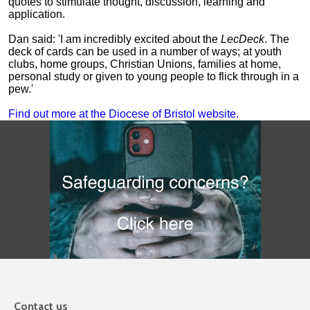
quotes to stimulate thought, discussion, learning and
application.
Dan said: 'I am incredibly excited about the
LecDeck
. The
deck of cards can be used in a number of ways; at youth
clubs, home groups, Christian Unions, families at home,
personal study or given to young people to flick through in a
pew.'
Find out more at the Diocese of Bristol website.
Contact us