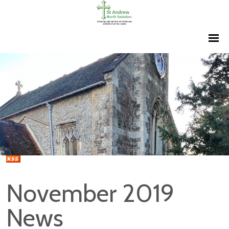
November 2019
News