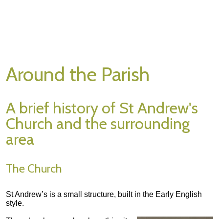
Around the Parish
A brief history of St Andrew's
Church and the surrounding
area
The Church
St Andrew’s is a small structure, built in the Early English
style.