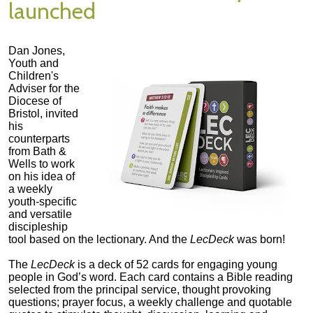
launched
Dan Jones,
Youth and
Children's
Adviser for the
Diocese of
Bristol, invited
his
counterparts
from Bath &
Wells to work
on his idea of
a weekly
youth-specific
and versatile
discipleship
tool based on the lectionary. And the
LecDeck
was born!
The
LecDeck
is a deck of 52 cards for engaging young
people in God’s word. Each card contains a Bible reading
selected from the principal service, thought provoking
questions; prayer focus, a weekly challenge and quotable