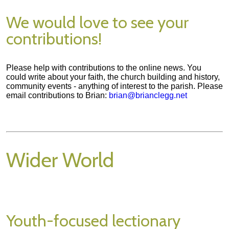
We would love to see your
contributions!
Please help with contributions to the online news. You
could write about your faith, the church building and history,
community events - anything of interest to the parish. Please
email contributions to Brian:
brian@brianclegg.net
Wider World
Youth-focused lectionary