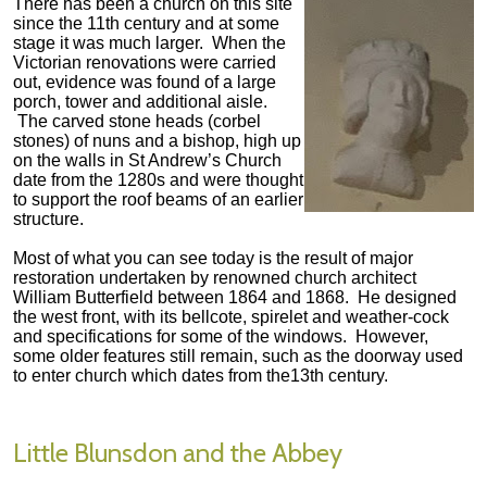
There has been a church on this site
since the 11th century and at some
stage it was much larger. When the
Victorian renovations were carried
out, evidence was found of a large
porch, tower and additional aisle.
The carved stone heads (corbel
stones) of nuns and a bishop, high up
on the walls in St Andrew’s Church
date from the 1280s and were thought
to support the roof beams of an earlier
structure.
Most of what you can see today is the result of major
restoration undertaken by renowned church architect
William Butterfield between 1864 and 1868. He designed
the west front, with its bellcote, spirelet and weather-cock
and specifications for some of the windows. However,
some older features still remain, such as the doorway used
to enter church which dates from the13th century.
Little Blunsdon and the Abbey