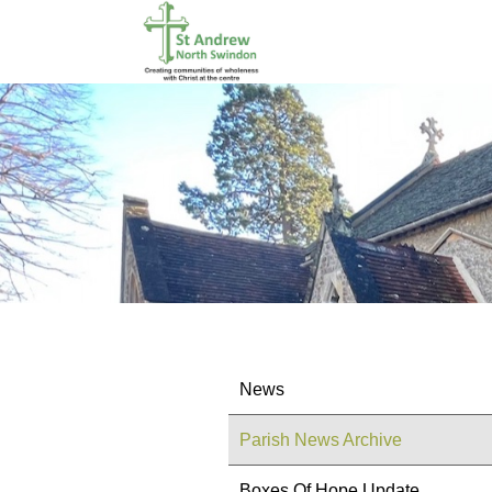
News
Parish News Archive
Boxes Of Hope Update