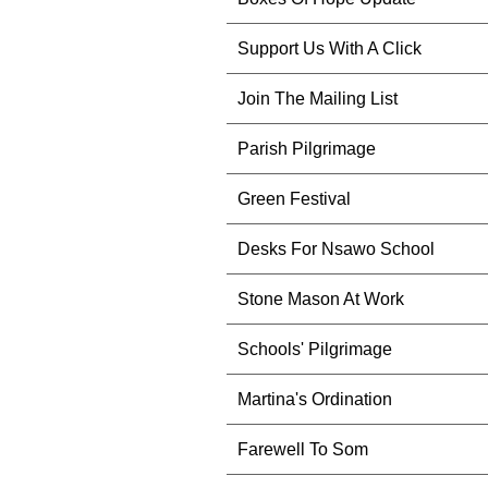
Support Us With A Click
Join The Mailing List
Parish Pilgrimage
Green Festival
Desks For Nsawo School
Stone Mason At Work
Schools' Pilgrimage
Martina's Ordination
Farewell To Som