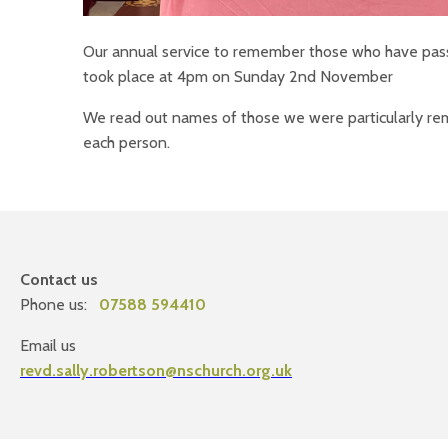
Our annual service to remember those who have pass
took place at 4pm on Sunday 2nd November
We read out names of those we were particularly rem
each person.
Contact us
Phone us:
07588 594410
Email us
revd.sally.robertson@nschurch.org.uk