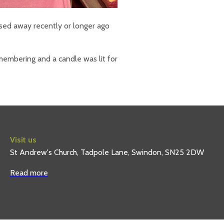
ed away recently or longer ago
embering and a candle was lit for
Visit us
St Andrew's Church, Tadpole Lane, Swindon, SN25 2DW
Read more