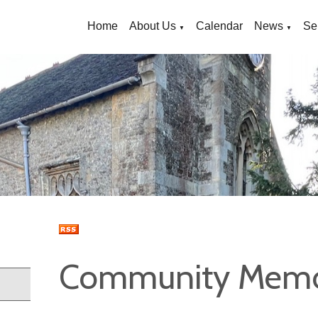
Home
About Us
Calendar
News
Se
▼
▼
Community Memor