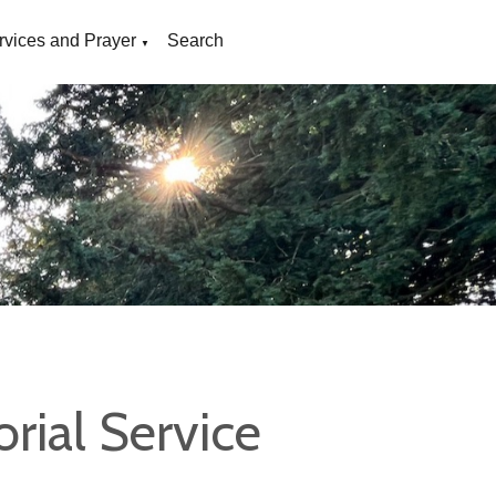
rvices and Prayer
Search
▼
ial Service