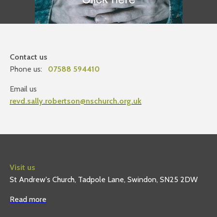
Contact us
Phone us:
07588 594410
Email us
revd.sally.robertson@nschurch.org.uk
Visit us
St Andrew's Church, Tadpole Lane, Swindon, SN25 2DW
Read more