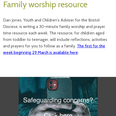
Family worship resource
Dan Jones, Youth and Children's Adviser for the Bristol
Diocese, is writing a 30-minute family worship and prayer
time resource each week. The resource, for children aged
from toddler to teenager, will include reflections, activities
and prayers for you to follow as a family.
The first for the
week beginning 29 March is available here
.