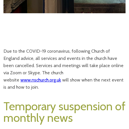
Due to the COVID-19 coronavirus, following Church of
England advice, all services and events in the church have
been cancelled. Services and meetings will take place online
via Zoom or Skype. The church
website
www.nschurch.org.uk
will show when the next event
is and how to join.
Temporary suspension of
monthly news