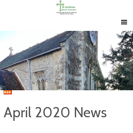
April 2020 News