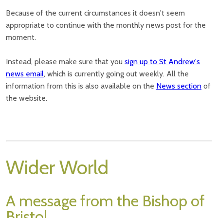
Because of the current circumstances it doesn't seem
appropriate to continue with the monthly news post for the
moment.
Instead, please make sure that you
sign up to St Andrew's
news email
, which is currently going out weekly. All the
information from this is also available on the
News section
of
the website.
Wider World
A message from the Bishop of
Bristol