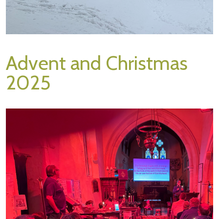
Advent and Christmas
2025