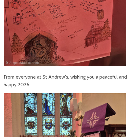
From everyone at St Andrew's, wishing you a peaceful and
happy 2026.