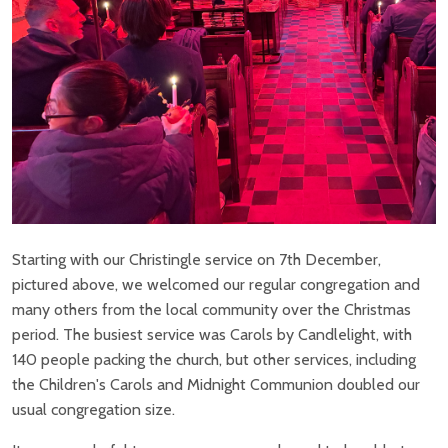
Starting with our Christingle service on 7th December,
pictured above, we welcomed our regular congregation and
many others from the local community over the Christmas
period. The busiest service was Carols by Candlelight, with
140 people packing the church, but other services, including
the Children's Carols and Midnight Communion doubled our
usual congregation size.