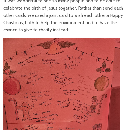
It was wonderful to see so many people and to be able to
celebrate the birth of Jesus together. Rather than send each
other cards, we used a joint card to wish each other a Happy
Christmas, both to help the environment and to have the
chance to give to charity instead: