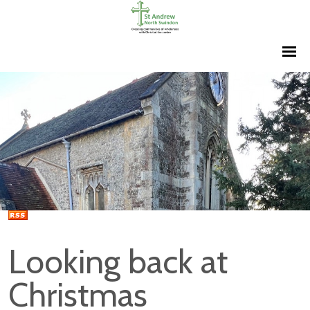
Looking back at
Christmas