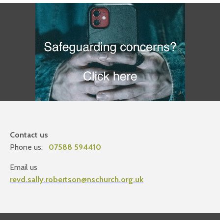
Contact us
Phone us:
07588 594410
Email us
revd.sally.robertson@nschurch.org.uk