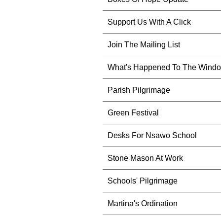
Support Us With A Click
Join The Mailing List
What's Happened To The Wind
Parish Pilgrimage
Green Festival
Desks For Nsawo School
Stone Mason At Work
Schools' Pilgrimage
Martina's Ordination