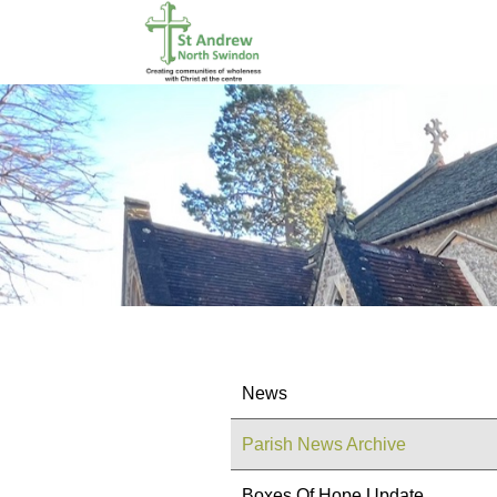
News
Parish News Archive
Boxes Of Hope Update