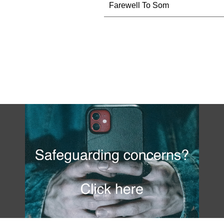
Farewell To Som