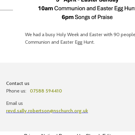
We had a busy Holy Week and Easter with 90 people
Communion and Easter Egg Hunt.
Contact us
Phone us:
07588 594410
Email us
revd.sally.robertson@nschurch.org.uk