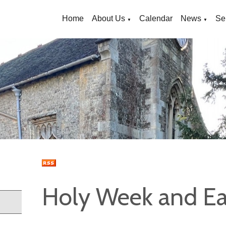
Home
About Us
Calendar
News
Se
▼
▼
Holy Week and Ea