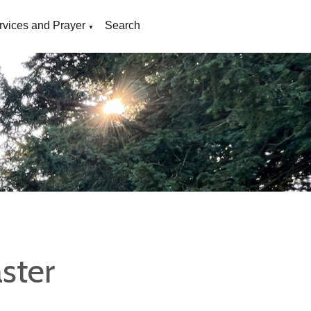
rvices and Prayer
Search
▼
ster