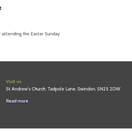
 attending the Easter Sunday
Visit us
St Andrew's Church, Tadpole Lane, Swindon, SN25 2DW
Read more