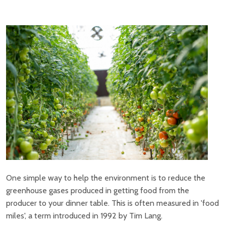
One simple way to help the environment is to reduce the
greenhouse gases produced in getting food from the
producer to your dinner table. This is often measured in 'food
miles', a term introduced in 1992 by Tim Lang.