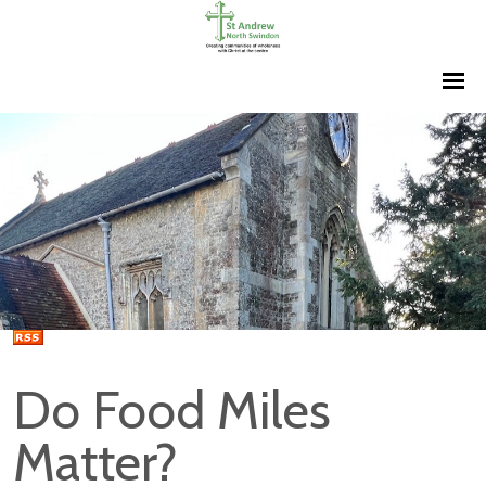
Do Food Miles
Matter?