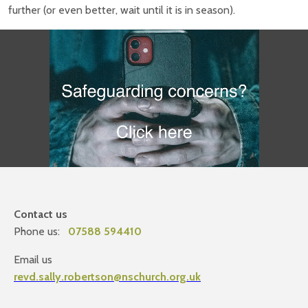
further (or even better, wait until it is in season).
Contact us
Phone us:
07588 594410
Email us
revd.sally.robertson@nschurch.org.uk