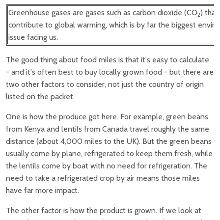
Greenhouse gases are gases such as carbon dioxide (CO
) that
2
contribute to global warming, which is by far the biggest envi
issue facing us.
The good thing about food miles is that it's easy to calculate
- and it's often best to buy locally grown food - but there are
two other factors to consider, not just the country of origin
listed on the packet.
One is how the produce got here. For example, green beans
from Kenya and lentils from Canada travel roughly the same
distance (about 4,000 miles to the UK). But the green beans
usually come by plane, refrigerated to keep them fresh, while
the lentils come by boat with no need for refrigeration. The
need to take a refrigerated crop by air means those miles
have far more impact.
The other factor is how the product is grown. If we look at