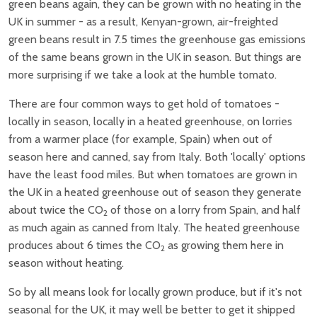
green beans again, they can be grown with no heating in the
UK in summer - as a result, Kenyan-grown, air-freighted
green beans result in 7.5 times the greenhouse gas emissions
of the same beans grown in the UK in season. But things are
more surprising if we take a look at the humble tomato.
There are four common ways to get hold of tomatoes -
locally in season, locally in a heated greenhouse, on lorries
from a warmer place (for example, Spain) when out of
season here and canned, say from Italy. Both 'locally' options
have the least food miles. But when tomatoes are grown in
the UK in a heated greenhouse out of season they generate
about twice the CO
of those on a lorry from Spain, and half
2
as much again as canned from Italy. The heated greenhouse
produces about 6 times the CO
as growing them here in
2
season without heating.
So by all means look for locally grown produce, but if it's not
seasonal for the UK, it may well be better to get it shipped