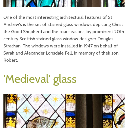
One of the most interesting architectural features of St
Andrew's is the set of stained glass windows depicting Christ
the Good Shepherd and the four seasons, by prominent 20th
century Scottish stained glass window designer Douglas
Strachan. The windows were installed in 1947 on behalf of
Sarah and Alexander Lonsdale Fell, in memory of their son,
Robert.
'Medieval' glass