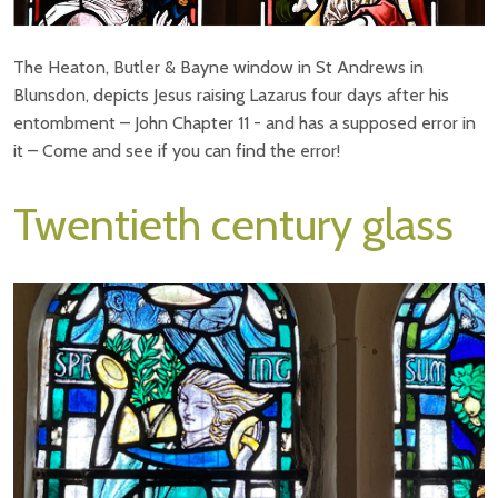
The Heaton, Butler & Bayne window in St Andrews in
Blunsdon, depicts Jesus raising Lazarus four days after his
entombment – John Chapter 11 - and has a supposed error in
it – Come and see if you can find the error!
Twentieth century glass