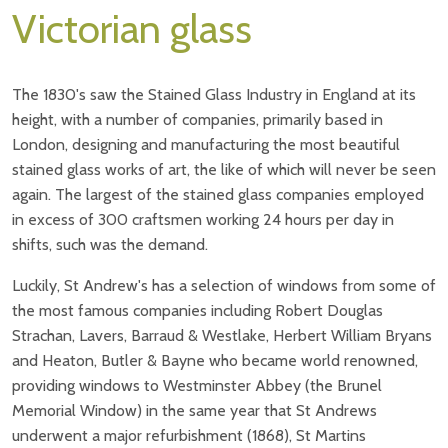
Victorian glass
The 1830's saw the Stained Glass Industry in England at its
height, with a number of companies, primarily based in
London, designing and manufacturing the most beautiful
stained glass works of art, the like of which will never be seen
again. The largest of the stained glass companies employed
in excess of 300 craftsmen working 24 hours per day in
shifts, such was the demand.
Luckily, St Andrew's has a selection of windows from some of
the most famous companies including Robert Douglas
Strachan, Lavers, Barraud & Westlake, Herbert William Bryans
and Heaton, Butler & Bayne who became world renowned,
providing windows to Westminster Abbey (the Brunel
Memorial Window) in the same year that St Andrews
underwent a major refurbishment (1868), St Martins