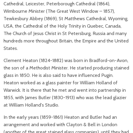
Cathedral, Leicester, Peterborough Cathedral (1864),
Wimbourne Minister (The Great West Window – 1857),
Tewkesbury Abbey (1869), St Matthews Cathedral, Wyoming,
USA, the Cathedral of the Holy Trinity in Quebec, Canada,
The Church of Jesus Christ in St Petersburg, Russia and many
hundreds more throughout Britain, the Empire and the United
States.
Clement Heaton (1824-1882) was born in Bradford-on-Avon,
the son of a Methodist Minister. He started producing stained
glass in 1850. He is also said to have influenced Pugin.
Heaton worked as a glass painter for William Holland of
Warwick. It is there that he met and went into partnership in
1855, with James Butler (1830-1913) who was the lead glazier
at William Holland's Studio.
In the early years (1859-1861) Heaton and Butler had an
arrangement and worked with Clayton & Bell in London
(another of the great stained glass companies), until they had