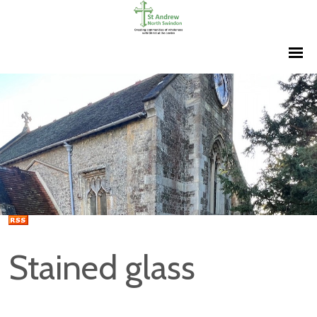
Stained glass