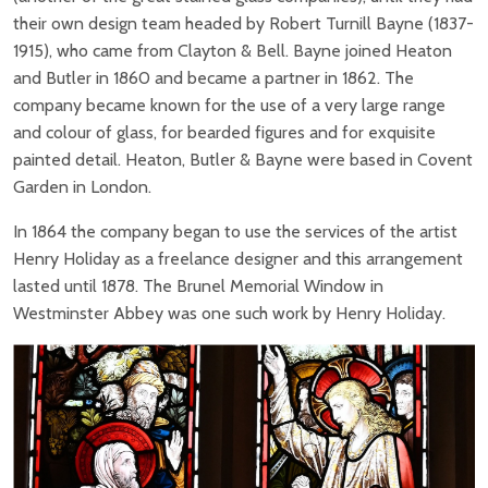
their own design team headed by Robert Turnill Bayne (1837-
1915), who came from Clayton & Bell. Bayne joined Heaton
and Butler in 1860 and became a partner in 1862. The
company became known for the use of a very large range
and colour of glass, for bearded figures and for exquisite
painted detail. Heaton, Butler & Bayne were based in Covent
Garden in London.
In 1864 the company began to use the services of the artist
Henry Holiday as a freelance designer and this arrangement
lasted until 1878. The Brunel Memorial Window in
Westminster Abbey was one such work by Henry Holiday.