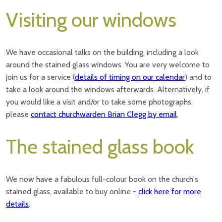
Visiting our windows
We have occasional talks on the building, including a look
around the stained glass windows. You are very welcome to
join us for a service (
details of timing on our calendar
) and to
take a look around the windows afterwards. Alternatively, if
you would like a visit and/or to take some photographs,
please
contact churchwarden Brian Clegg by email
.
The stained glass book
We now have a fabulous full-colour book on the church's
stained glass, available to buy online -
click here for more
details
.