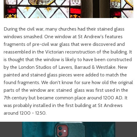
During the civil war, many churches had their stained glass
windows smashed. One window at St Andrew's features
fragments of pre-civil war glass that were discovered and
reassembled in the Victorian reconstruction of the building. It
is thought that the window is likely to have been constructed
by the London Studios of Lavers, Barraud & Westlake. New
painted and stained glass pieces were added to match the
found fragments. We don't know for sure how old the original
parts of the window are: stained glass was first used in the
7th century but became common place around 1200 AD. It
was probably installed in the first building at St Andrews
around 1200 - 1250.