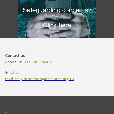
Contact us
Phone us:
07588 594410
Email us
revd.sally.robertson@nschurch.org.uk
Visit us