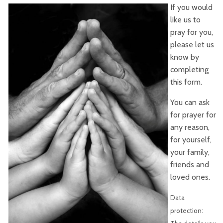
If you would
like us to
pray for you,
please let us
know by
completing
this form.
You can ask
for prayer for
any reason,
for yourself,
your family,
friends and
loved ones.
Data
protection: