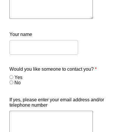
Your name
Would you like someone to contact you?
*
Yes
No
If yes, please enter your email address and/or
telephone number