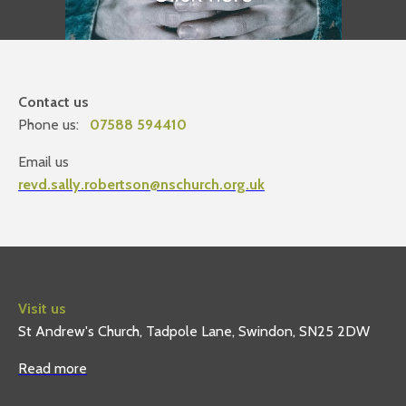
Contact us
Phone us:
07588 594410
Email us
revd.sally.robertson@nschurch.org.uk
Visit us
St Andrew's Church, Tadpole Lane, Swindon, SN25 2DW
Read more