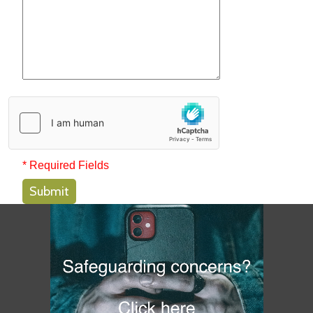
* Required Fields
Submit