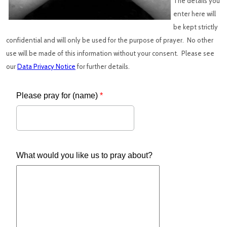
The details you
enter here will
be kept strictly
confidential and will only be used for the purpose of prayer. No other
use will be made of this information without your consent. Please see
our
Data Privacy Notice
for further details.
Please pray for (name)
*
What would you like us to pray about?