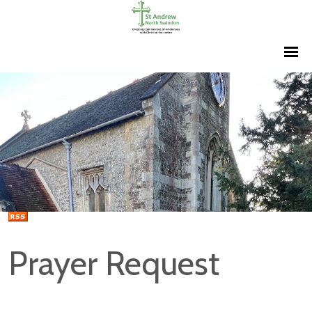
Prayer Request