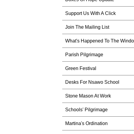
Support Us With A Click
Join The Mailing List
What's Happened To The Wind
Parish Pilgrimage
Green Festival
Desks For Nsawo School
Stone Mason At Work
Schools' Pilgrimage
Martina's Ordination