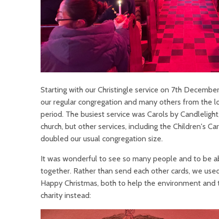
Starting with our Christingle service on 7th Decemb
our regular congregation and many others from the l
period. The busiest service was Carols by Candlelight
church, but other services, including the Children's 
doubled our usual congregation size.
It was wonderful to see so many people and to be abl
together. Rather than send each other cards, we used 
Happy Christmas, both to help the environment and t
charity instead: