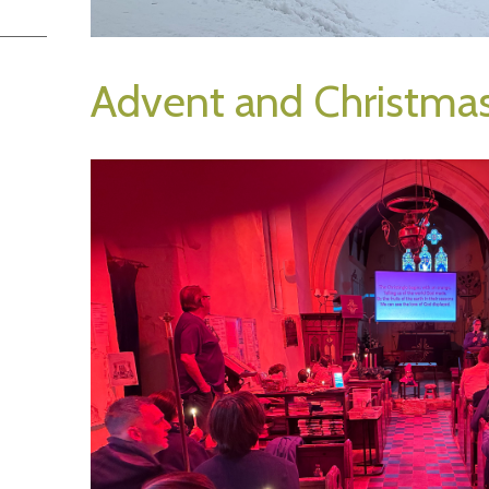
Advent and Christma