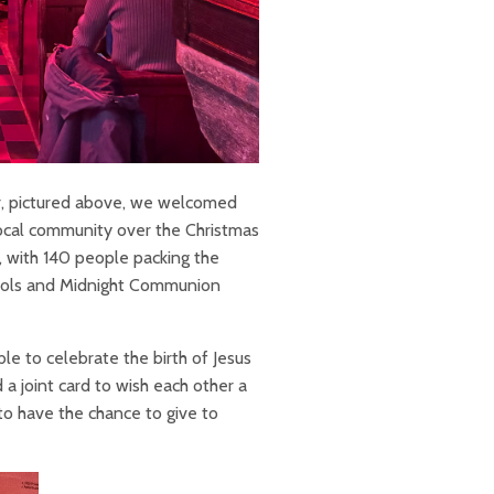
er, pictured above, we welcomed
ocal community over the Christmas
, with 140 people packing the
Carols and Midnight Communion
e to celebrate the birth of Jesus
a joint card to wish each other a
o have the chance to give to