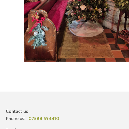
Contact us
Phone us:
07588 594410