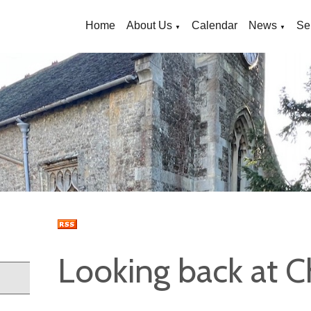
Home
About Us
Calendar
News
Se
▼
▼
Looking back at C