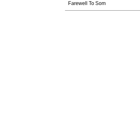
Farewell To Som