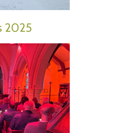
s 2025