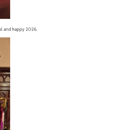
ul and happy 2026.