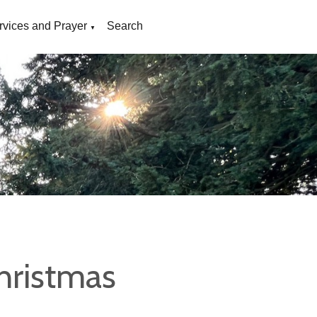
rvices and Prayer
Search
▼
hristmas