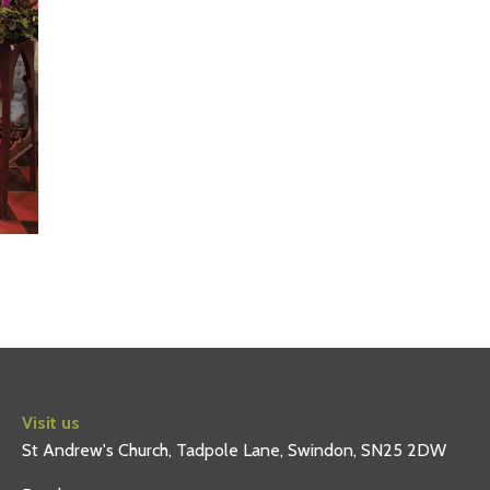
Visit us
St Andrew's Church, Tadpole Lane, Swindon, SN25 2DW