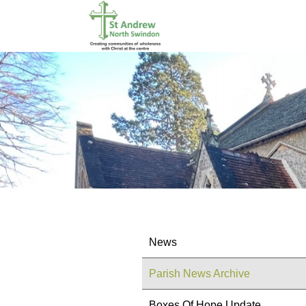
News
Parish News Archive
Boxes Of Hope Update