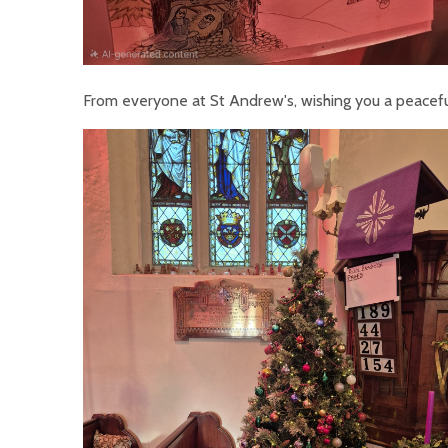
From everyone at St Andrew's, wishing you a peacef