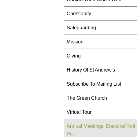
Christianity
Safeguarding
Mission
Giving
History Of St Andrew's
Subscribe To Mailing List
The Green Church
Virtual Tour
Annual Meetings, Electoral Roll
Pcc