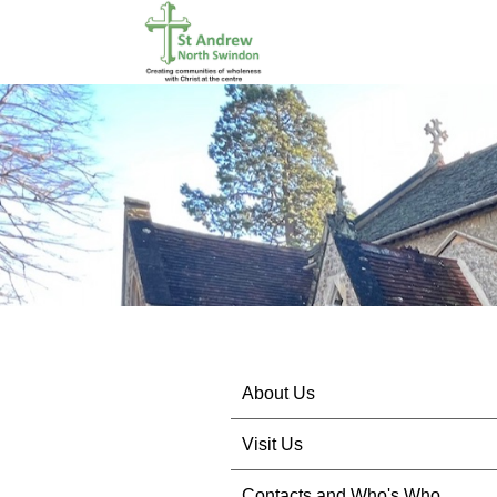
About Us
Visit Us
Contacts and Who's Who