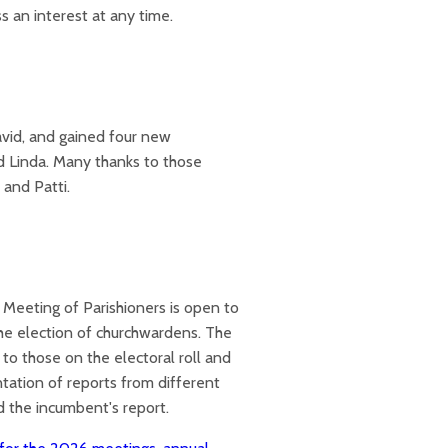
 an interest at any time.
vid, and gained four new
d Linda. Many thanks to those
 and Patti.
 Meeting of Parishioners is open to
 the election of churchwardens. The
to those on the electoral roll and
tation of reports from different
nd the incumbent's report.