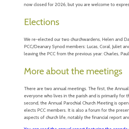
now closed for 2026, but you are welcome to express
Elections
We re-elected our two churchwardens, Helen and Da
PCC/Deanary Synod members: Lucas, Coral, Juliet an
leaving the PCC from the previous year: Charles, Paul
More about the meetings
There are two annual meetings. The first, the Annual
everyone who lives in the parish and is primarily for
second, the Annual Parochial Church Meeting is open 
elects PCC members. It is also a forum for the presen
aspects of church life, notably the financial report a