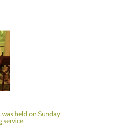
s was held on Sunday
 service.