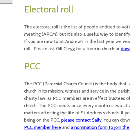
Electoral roll
The electoral roll is the list of people entitled to vo
Meeting (APCM), but it's also a useful way to identi
If you are new to St Andrew’s in the last year we wou
roll. Please ask Gill Clegg for a form in church or
down
PCC
The PCC (Parochial Church Council) is the body that, wi
church in its mission, witness and service in the parish
charity law, as PCC members are in effect trustees of
church. The PCC meets once every month or two at 7
matters affecting the life of St Andrew’s church. If 
being on the PCC,
please contact Sally
. You can do
PCC member here
and
a nomination form to join th