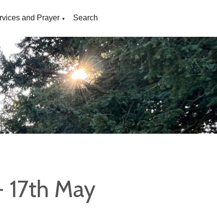
rvices and Prayer
Search
▼
- 17th May