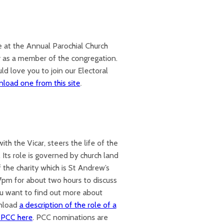
te at the Annual Parochial Church
fy as a member of the congregation.
ld love you to join our Electoral
load one from this site
.
th the Vicar, steers the life of the
. Its role is governed by church land
 the charity which is St Andrew’s
pm for about two hours to discuss
you want to find out more about
wnload
a description of the role of a
e PCC here
. PCC nominations are