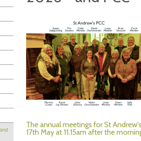
The annual meetings for St Andrew'
 and
17th May at 11.15am after the morning