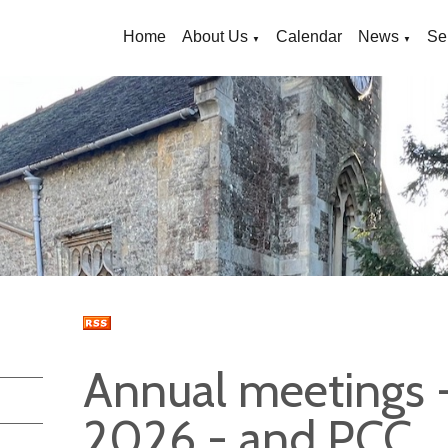
Home
About Us
Calendar
News
Se
▼
▼
Annual meetings 
2026 - and PCC